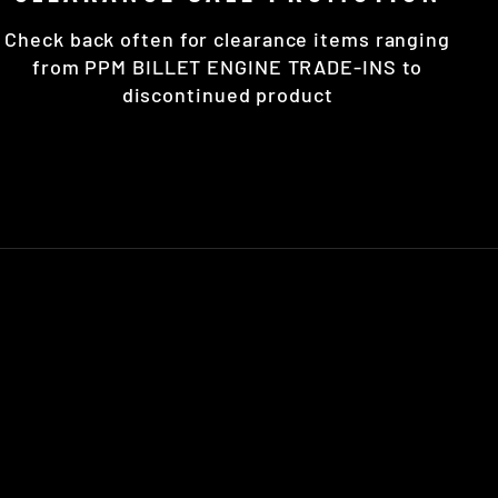
Check back often for clearance items ranging
from PPM BILLET ENGINE TRADE-INS to
discontinued product