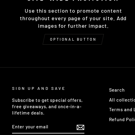
Use this section to promote content
throughout every page of your site. Add
images for further impact.
OPTIONAL BUTTON
SIGN UP AND SAVE
Search
All collecti
Subscribe to get special offers,
free giveaways, and once-in-a-
Terms and 
lifetime deals.
Refund Poli
ENTER
YOUR
EMAIL