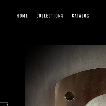
HOME
COLLECTIONS
CATALOG