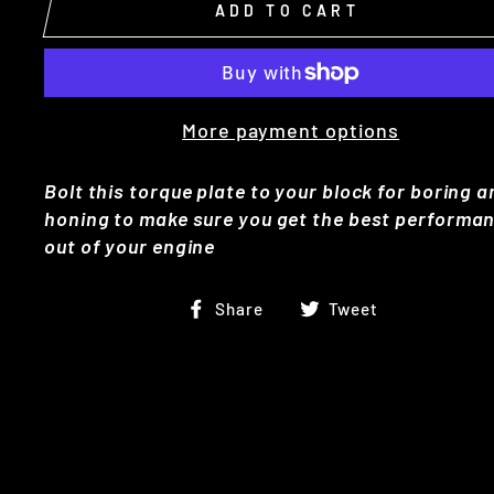
ADD TO CART
More payment options
Bolt this torque plate to your block for boring 
honing to make sure you get the best performa
out of your engine
Share
Tweet
Share
Tweet
on
on
Facebook
Twitter