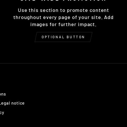
Use this section to promote content
throughout every page of your site. Add
images for further impact.
OPTIONAL BUTTON
ons
Legal notice
cy