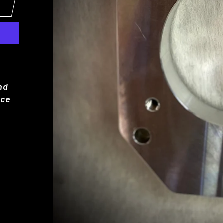
and
nce