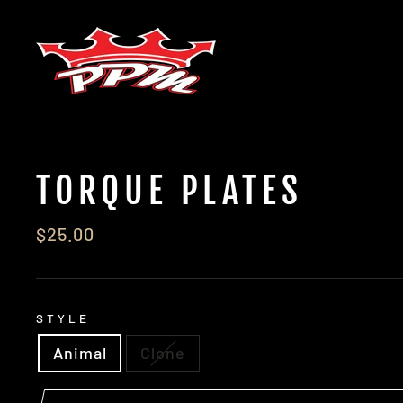
Skip
to
content
TORQUE PLATES
Regular
$25.00
price
STYLE
Animal
Clone