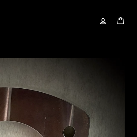
LOG IN
CAR