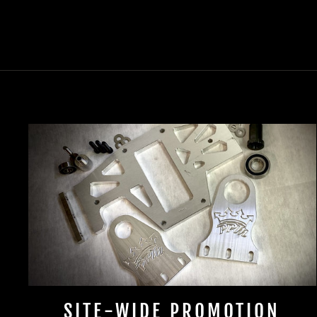
SITE-WIDE PROMOTION