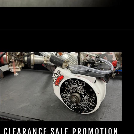
CLEARANCE SALE PROMOTION