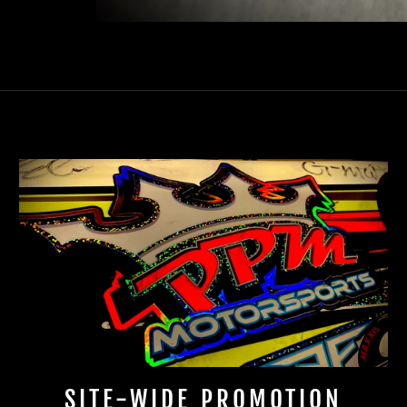
SITE-WIDE PROMOTION